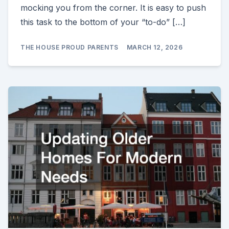
mocking you from the corner. It is easy to push
this task to the bottom of your “to-do” […]
THE HOUSE PROUD PARENTS
MARCH 12, 2026