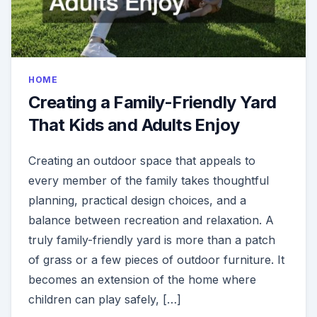
HOME
Creating a Family-Friendly Yard
That Kids and Adults Enjoy
Creating an outdoor space that appeals to
every member of the family takes thoughtful
planning, practical design choices, and a
balance between recreation and relaxation. A
truly family-friendly yard is more than a patch
of grass or a few pieces of outdoor furniture. It
becomes an extension of the home where
children can play safely, […]