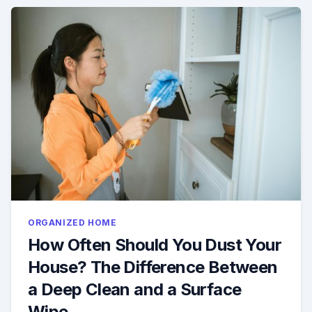
ORGANIZED HOME
How Often Should You Dust Your
House? The Difference Between
a Deep Clean and a Surface
Wipe