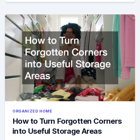
ORGANIZED HOME
How to Turn Forgotten Corners
into Useful Storage Areas