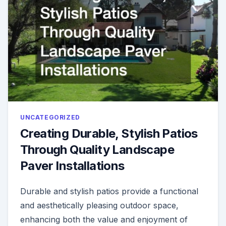
UNCATEGORIZED
Creating Durable, Stylish Patios
Through Quality Landscape
Paver Installations
Durable and stylish patios provide a functional
and aesthetically pleasing outdoor space,
enhancing both the value and enjoyment of