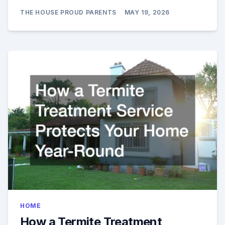
THE HOUSE PROUD PARENTS
MAY 19, 2026
HOME
How a Termite Treatment