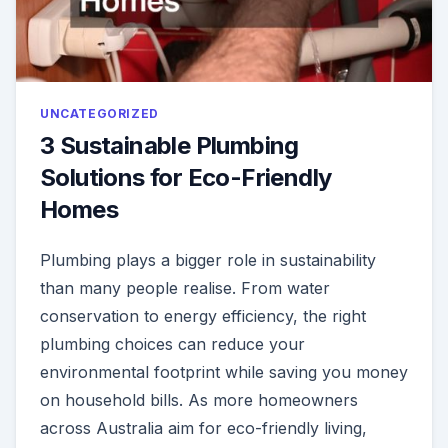
UNCATEGORIZED
3 Sustainable Plumbing
Solutions for Eco-Friendly
Homes
Plumbing plays a bigger role in sustainability
than many people realise. From water
conservation to energy efficiency, the right
plumbing choices can reduce your
environmental footprint while saving you money
on household bills. As more homeowners
across Australia aim for eco-friendly living,