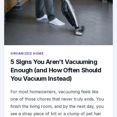
ORGANIZED HOME
5 Signs You Aren’t Vacuuming
Enough (and How Often Should
You Vacuum Instead)
For most homeowners, vacuuming feels like
one of those chores that never truly ends. You
finish the living room, and by the next day, you
see a stray piece of lint or a clump of pet hair