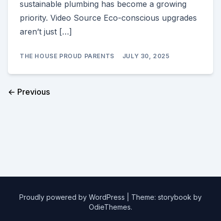
sustainable plumbing has become a growing
priority. Video Source Eco-conscious upgrades
aren’t just […]
THE HOUSE PROUD PARENTS
JULY 30, 2025
← Previous
Proudly powered by WordPress
|
Theme: storybook by
OdieThemes
.