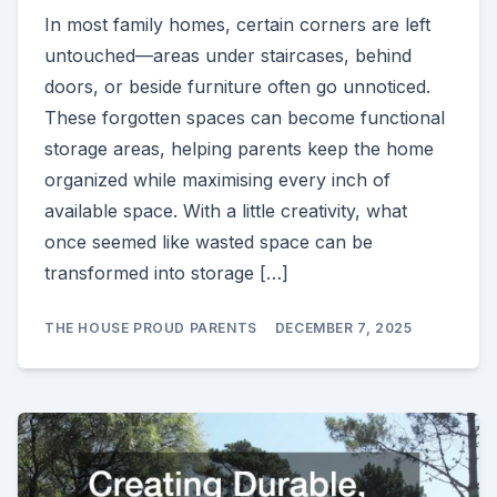
In most family homes, certain corners are left
untouched—areas under staircases, behind
doors, or beside furniture often go unnoticed.
These forgotten spaces can become functional
storage areas, helping parents keep the home
organized while maximising every inch of
available space. With a little creativity, what
once seemed like wasted space can be
transformed into storage […]
THE HOUSE PROUD PARENTS
DECEMBER 7, 2025