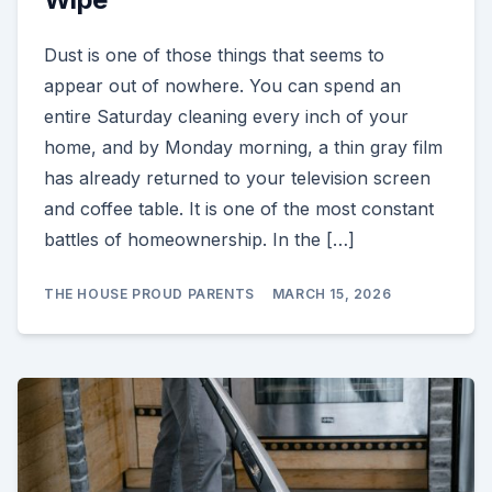
Dust is one of those things that seems to
appear out of nowhere. You can spend an
entire Saturday cleaning every inch of your
home, and by Monday morning, a thin gray film
has already returned to your television screen
and coffee table. It is one of the most constant
battles of homeownership. In the […]
THE HOUSE PROUD PARENTS
MARCH 15, 2026