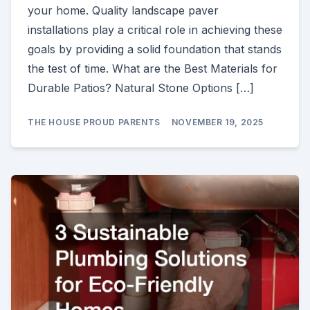
your home. Quality landscape paver
installations play a critical role in achieving these
goals by providing a solid foundation that stands
the test of time. What are the Best Materials for
Durable Patios? Natural Stone Options […]
THE HOUSE PROUD PARENTS
NOVEMBER 19, 2025