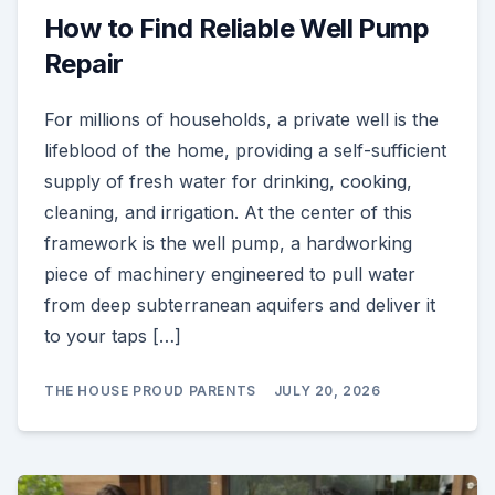
How to Find Reliable Well Pump
Repair
For millions of households, a private well is the
lifeblood of the home, providing a self-sufficient
supply of fresh water for drinking, cooking,
cleaning, and irrigation. At the center of this
framework is the well pump, a hardworking
piece of machinery engineered to pull water
from deep subterranean aquifers and deliver it
to your taps […]
THE HOUSE PROUD PARENTS
JULY 20, 2026