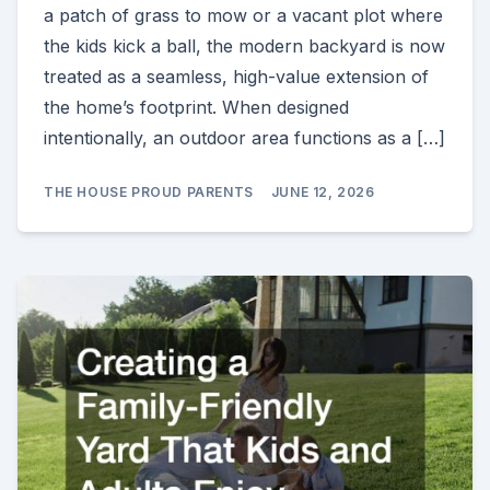
a patch of grass to mow or a vacant plot where
the kids kick a ball, the modern backyard is now
treated as a seamless, high-value extension of
the home’s footprint. When designed
intentionally, an outdoor area functions as a […]
THE HOUSE PROUD PARENTS
JUNE 12, 2026