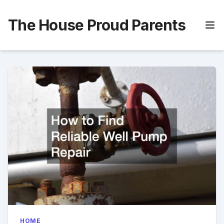
Skip
to
The House Proud Parents
content
HOME