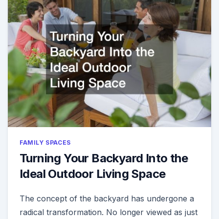
FAMILY SPACES
Turning Your Backyard Into the
Ideal Outdoor Living Space
The concept of the backyard has undergone a
radical transformation. No longer viewed as just