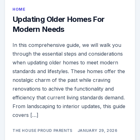
HOME
Updating Older Homes For
Modern Needs
In this comprehensive guide, we will walk you
through the essential steps and considerations
when updating older homes to meet modern
standards and lifestyles. These homes offer the
nostalgic charm of the past while craving
renovations to achive the functionality and
efficiency that current living standards demand.
From landscaping to interior updates, this guide
covers […]
THE HOUSE PROUD PARENTS
JANUARY 29, 2026