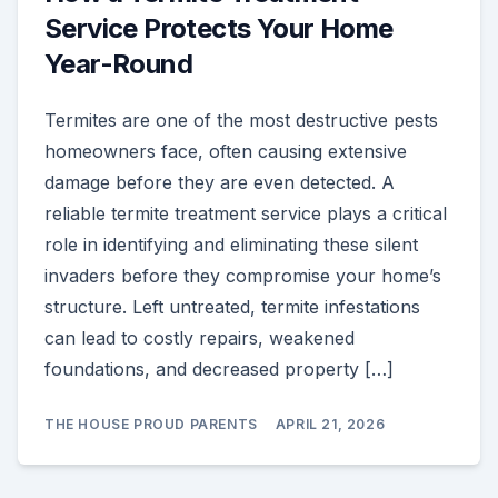
Service Protects Your Home
Year-Round
Termites are one of the most destructive pests
homeowners face, often causing extensive
damage before they are even detected. A
reliable termite treatment service plays a critical
role in identifying and eliminating these silent
invaders before they compromise your home’s
structure. Left untreated, termite infestations
can lead to costly repairs, weakened
foundations, and decreased property […]
THE HOUSE PROUD PARENTS
APRIL 21, 2026