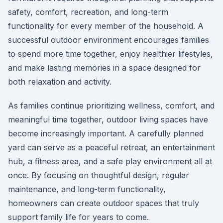
safety, comfort, recreation, and long-term
functionality for every member of the household. A
successful outdoor environment encourages families
to spend more time together, enjoy healthier lifestyles,
and make lasting memories in a space designed for
both relaxation and activity.
As families continue prioritizing wellness, comfort, and
meaningful time together, outdoor living spaces have
become increasingly important. A carefully planned
yard can serve as a peaceful retreat, an entertainment
hub, a fitness area, and a safe play environment all at
once. By focusing on thoughtful design, regular
maintenance, and long-term functionality,
homeowners can create outdoor spaces that truly
support family life for years to come.