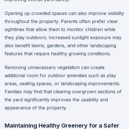
Opening up crowded spaces can also improve visibility
throughout the property. Parents often prefer clear
sightlines that allow them to monitor children while
they play outdoors. Increased sunlight exposure may
also benefit lawns, gardens, and other landscaping
features that require healthy growing conditions.
Removing unnecessary vegetation can create
additional room for outdoor amenities such as play
areas, seating spaces, or landscaping improvements.
Families may find that clearing overgrown sections of
the yard significantly improves the usability and
appearance of the property.
Maintaining Healthy Greenery for a Safer