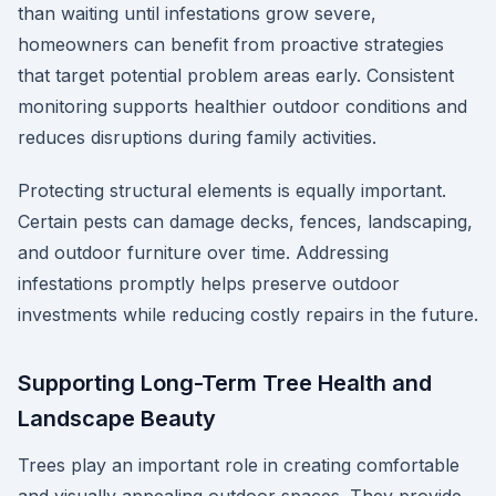
than waiting until infestations grow severe,
homeowners can benefit from proactive strategies
that target potential problem areas early. Consistent
monitoring supports healthier outdoor conditions and
reduces disruptions during family activities.
Protecting structural elements is equally important.
Certain pests can damage decks, fences, landscaping,
and outdoor furniture over time. Addressing
infestations promptly helps preserve outdoor
investments while reducing costly repairs in the future.
Supporting Long-Term Tree Health and
Landscape Beauty
Trees play an important role in creating comfortable