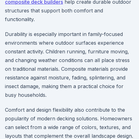
composite deck builders
help create durable outdoor
structures that support both comfort and
functionality.
Durability is especially important in family-focused
environments where outdoor surfaces experience
constant activity. Children running, furniture moving,
and changing weather conditions can all place stress
on traditional materials. Composite materials provide
resistance against moisture, fading, splintering, and
insect damage, making them a practical choice for
busy households.
Comfort and design flexibility also contribute to the
popularity of modern decking solutions. Homeowners
can select from a wide range of colors, textures, and
layouts that complement the overall landscape design.