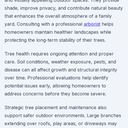
and visually appealing outdoor spaces. They provide
shade, improve privacy, and contribute natural beauty
that enhances the overall atmosphere of a family
yard. Consulting with a professional
arborist
helps
homeowners maintain healthier landscapes while
protecting the long-term stability of their trees.
Tree health requires ongoing attention and proper
care. Soil conditions, weather exposure, pests, and
disease can all affect growth and structural integrity
over time. Professional evaluations help identify
potential issues early, allowing homeowners to
address concerns before they become severe.
Strategic tree placement and maintenance also
support safer outdoor environments. Large branches
extending over roofs, play areas, or driveways may