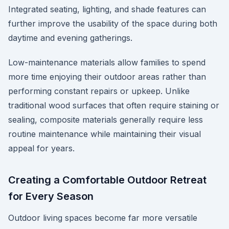
Integrated seating, lighting, and shade features can
further improve the usability of the space during both
daytime and evening gatherings.
Low-maintenance materials allow families to spend
more time enjoying their outdoor areas rather than
performing constant repairs or upkeep. Unlike
traditional wood surfaces that often require staining or
sealing, composite materials generally require less
routine maintenance while maintaining their visual
appeal for years.
Creating a Comfortable Outdoor Retreat
for Every Season
Outdoor living spaces become far more versatile