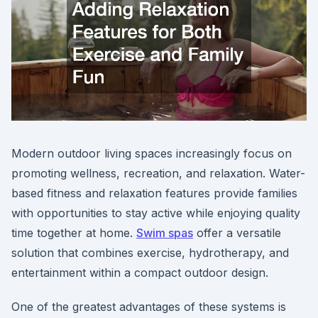
Modern outdoor living spaces increasingly focus on
promoting wellness, recreation, and relaxation. Water-
based fitness and relaxation features provide families
with opportunities to stay active while enjoying quality
time together at home.
Swim spas
offer a versatile
solution that combines exercise, hydrotherapy, and
entertainment within a compact outdoor design.
One of the greatest advantages of these systems is