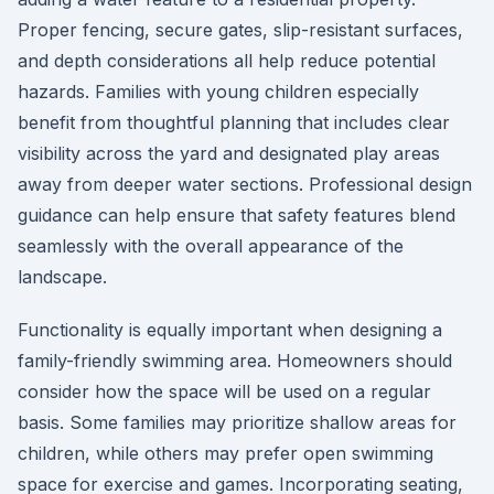
Proper fencing, secure gates, slip-resistant surfaces,
and depth considerations all help reduce potential
hazards. Families with young children especially
benefit from thoughtful planning that includes clear
visibility across the yard and designated play areas
away from deeper water sections. Professional design
guidance can help ensure that safety features blend
seamlessly with the overall appearance of the
landscape.
Functionality is equally important when designing a
family-friendly swimming area. Homeowners should
consider how the space will be used on a regular
basis. Some families may prioritize shallow areas for
children, while others may prefer open swimming
space for exercise and games. Incorporating seating,