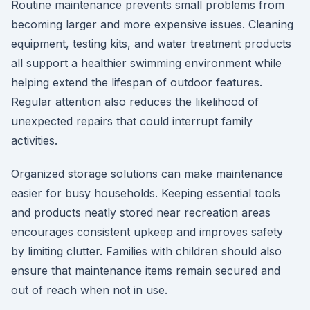
Routine maintenance prevents small problems from
becoming larger and more expensive issues. Cleaning
equipment, testing kits, and water treatment products
all support a healthier swimming environment while
helping extend the lifespan of outdoor features.
Regular attention also reduces the likelihood of
unexpected repairs that could interrupt family
activities.
Organized storage solutions can make maintenance
easier for busy households. Keeping essential tools
and products neatly stored near recreation areas
encourages consistent upkeep and improves safety
by limiting clutter. Families with children should also
ensure that maintenance items remain secured and
out of reach when not in use.