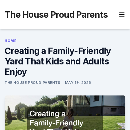
Skip
to
The House Proud Parents
content
HOME
Creating a Family-Friendly
Yard That Kids and Adults
Enjoy
THE HOUSE PROUD PARENTS
MAY 19, 2026