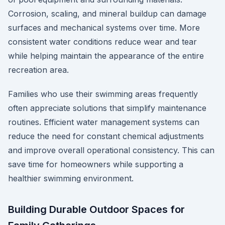
Corrosion, scaling, and mineral buildup can damage
surfaces and mechanical systems over time. More
consistent water conditions reduce wear and tear
while helping maintain the appearance of the entire
recreation area.
Families who use their swimming areas frequently
often appreciate solutions that simplify maintenance
routines. Efficient water management systems can
reduce the need for constant chemical adjustments
and improve overall operational consistency. This can
save time for homeowners while supporting a
healthier swimming environment.
Building Durable Outdoor Spaces for