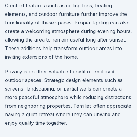
Comfort features such as ceiling fans, heating
elements, and outdoor furniture further improve the
functionality of these spaces. Proper lighting can also
create a welcoming atmosphere during evening hours,
allowing the area to remain useful long after sunset.
These additions help transform outdoor areas into
inviting extensions of the home.
Privacy is another valuable benefit of enclosed
outdoor spaces. Strategic design elements such as
screens, landscaping, or partial walls can create a
more peaceful atmosphere while reducing distractions
from neighboring properties. Families often appreciate
having a quiet retreat where they can unwind and
enjoy quality time together.