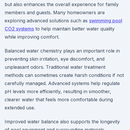
but also enhances the overall experience for family
members and guests. Many homeowners are
exploring advanced solutions such as
swimming pool
CO2 systems
to help maintain better water quality
while improving comfort.
Balanced water chemistry plays an important role in
preventing skin irritation, eye discomfort, and
unpleasant odors. Traditional water treatment
methods can sometimes create harsh conditions if not
carefully managed. Advanced systems help regulate
pH levels more efficiently, resulting in smoother,
clearer water that feels more comfortable during
extended use.
Improved water balance also supports the longevity
of pool equipment and surrounding materials.