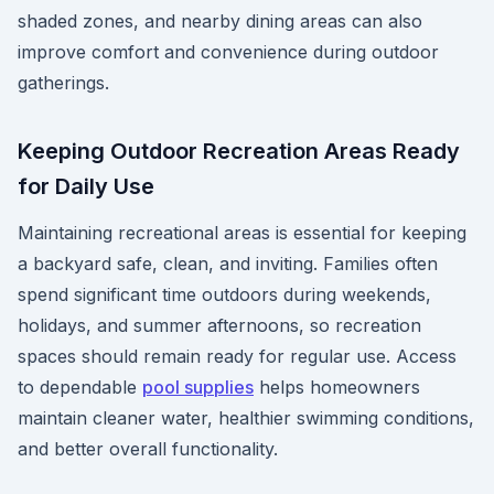
shaded zones, and nearby dining areas can also
improve comfort and convenience during outdoor
gatherings.
Keeping Outdoor Recreation Areas Ready
for Daily Use
Maintaining recreational areas is essential for keeping
a backyard safe, clean, and inviting. Families often
spend significant time outdoors during weekends,
holidays, and summer afternoons, so recreation
spaces should remain ready for regular use. Access
to dependable
pool supplies
helps homeowners
maintain cleaner water, healthier swimming conditions,
and better overall functionality.