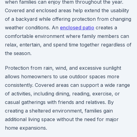
when families can enjoy them throughout the year.
Covered and enclosed areas help extend the usability
of a backyard while offering protection from changing
weather conditions. An
enclosed patio
creates a
comfortable environment where family members can
relax, entertain, and spend time together regardless of
the season.
Protection from rain, wind, and excessive sunlight
allows homeowners to use outdoor spaces more
consistently. Covered areas can support a wide range
of activities, including dining, reading, exercise, or
casual gatherings with friends and relatives. By
creating a sheltered environment, families gain
additional living space without the need for major
home expansions.