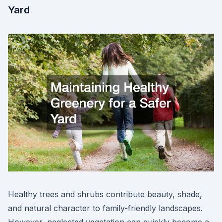
Yard
Healthy trees and shrubs contribute beauty, shade,
and natural character to family-friendly landscapes.