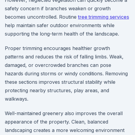
However, neglected vegetation can quickly become a
safety concern if branches weaken or growth
becomes uncontrolled. Routine
tree trimming services
help maintain safer outdoor environments while
supporting the long-term health of the landscape.
Proper trimming encourages healthier growth
patterns and reduces the risk of falling limbs. Weak,
damaged, or overcrowded branches can pose
hazards during storms or windy conditions. Removing
these sections improves structural stability while
protecting nearby structures, play areas, and
walkways.
Well-maintained greenery also improves the overall
appearance of the property. Clean, balanced
landscaping creates a more welcoming environment