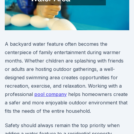
A backyard water feature often becomes the
centerpiece of family entertainment during warmer
months. Whether children are splashing with friends
or adults are hosting outdoor gatherings, a well-
designed swimming area creates opportunities for
recreation, exercise, and relaxation. Working with a
professional
pool company
helps homeowners create
a safer and more enjoyable outdoor environment that
fits the needs of the entire household.
Safety should always remain the top priority when
adding a water feature to a residential property.