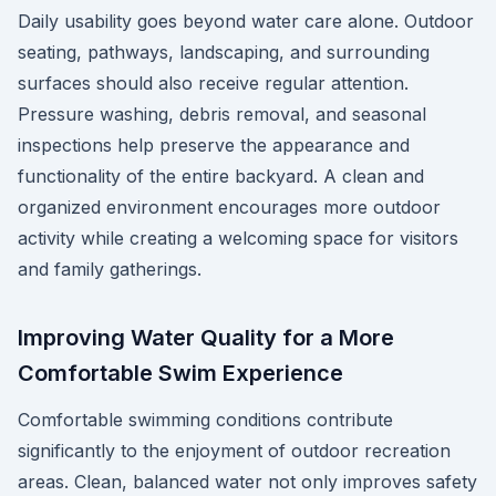
Daily usability goes beyond water care alone. Outdoor
seating, pathways, landscaping, and surrounding
surfaces should also receive regular attention.
Pressure washing, debris removal, and seasonal
inspections help preserve the appearance and
functionality of the entire backyard. A clean and
organized environment encourages more outdoor
activity while creating a welcoming space for visitors
and family gatherings.
Improving Water Quality for a More
Comfortable Swim Experience
Comfortable swimming conditions contribute
significantly to the enjoyment of outdoor recreation
areas. Clean, balanced water not only improves safety