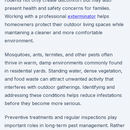
rodents not only create discomfort but may also
present health and safety concerns for families.
Working with a professional
exterminator
helps
homeowners protect their outdoor living spaces while
maintaining a cleaner and more comfortable
environment.
Mosquitoes, ants, termites, and other pests often
thrive in warm, damp environments commonly found
in residential yards. Standing water, dense vegetation,
and food waste can attract unwanted activity that
interferes with outdoor gatherings. Identifying and
addressing these conditions helps reduce infestations
before they become more serious.
Preventive treatments and regular inspections play
important roles in long-term pest management. Rather