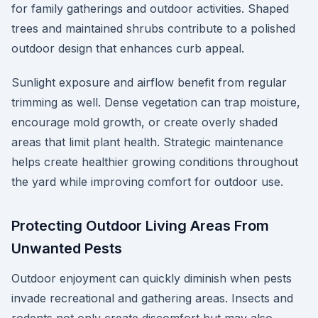
for family gatherings and outdoor activities. Shaped
trees and maintained shrubs contribute to a polished
outdoor design that enhances curb appeal.
Sunlight exposure and airflow benefit from regular
trimming as well. Dense vegetation can trap moisture,
encourage mold growth, or create overly shaded
areas that limit plant health. Strategic maintenance
helps create healthier growing conditions throughout
the yard while improving comfort for outdoor use.
Protecting Outdoor Living Areas From
Unwanted Pests
Outdoor enjoyment can quickly diminish when pests
invade recreational and gathering areas. Insects and