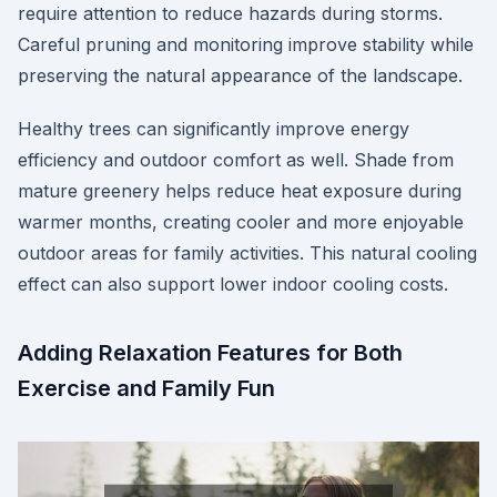
require attention to reduce hazards during storms.
Careful pruning and monitoring improve stability while
preserving the natural appearance of the landscape.
Healthy trees can significantly improve energy
efficiency and outdoor comfort as well. Shade from
mature greenery helps reduce heat exposure during
warmer months, creating cooler and more enjoyable
outdoor areas for family activities. This natural cooling
effect can also support lower indoor cooling costs.
Adding Relaxation Features for Both
Exercise and Family Fun