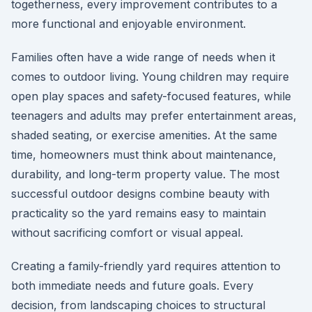
togetherness, every improvement contributes to a
more functional and enjoyable environment.
Families often have a wide range of needs when it
comes to outdoor living. Young children may require
open play spaces and safety-focused features, while
teenagers and adults may prefer entertainment areas,
shaded seating, or exercise amenities. At the same
time, homeowners must think about maintenance,
durability, and long-term property value. The most
successful outdoor designs combine beauty with
practicality so the yard remains easy to maintain
without sacrificing comfort or visual appeal.
Creating a family-friendly yard requires attention to
both immediate needs and future goals. Every
decision, from landscaping choices to structural