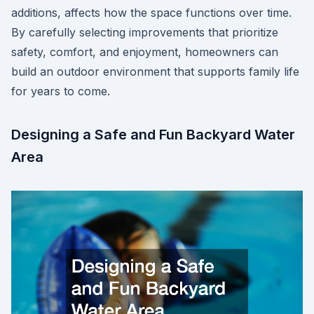
additions, affects how the space functions over time.
By carefully selecting improvements that prioritize
safety, comfort, and enjoyment, homeowners can
build an outdoor environment that supports family life
for years to come.
Designing a Safe and Fun Backyard Water
Area