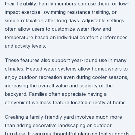
their flexibility. Family members can use them for low-
impact exercise, swimming resistance training, or
simple relaxation after long days. Adjustable settings
often allow users to customize water flow and
temperature based on individual comfort preferences
and activity levels.
These features also support year-round use in many
climates. Heated water systems allow homeowners to
enjoy outdoor recreation even during cooler seasons,
increasing the overall value and usability of the
backyard. Families often appreciate having a
convenient wellness feature located directly at home.
Creating a family-friendly yard involves much more
than adding decorative landscaping or outdoor
furniture. It requires thoughtful planning that supports