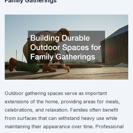
Family Gatherings
Outdoor gathering spaces serve as important
extensions of the home, providing areas for meals,
celebrations, and relaxation. Families often benefit
from surfaces that can withstand heavy use while
maintaining their appearance over time. Professional