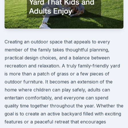
Creating an outdoor space that appeals to every
member of the family takes thoughtful planning,
practical design choices, and a balance between
recreation and relaxation. A truly family-friendly yard
is more than a patch of grass or a few pieces of
outdoor furniture. It becomes an extension of the
home where children can play safely, adults can
entertain comfortably, and everyone can spend
quality time together throughout the year. Whether the
goal is to create an active backyard filled with exciting
features or a peaceful retreat that encourages