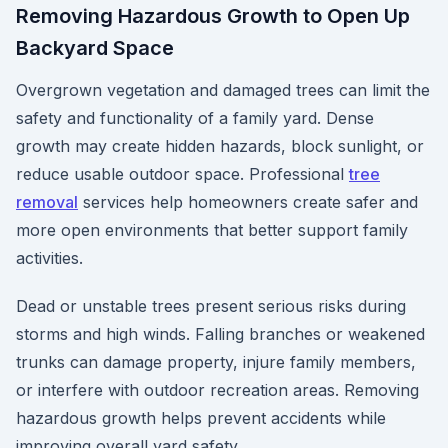
Removing Hazardous Growth to Open Up
Backyard Space
Overgrown vegetation and damaged trees can limit the
safety and functionality of a family yard. Dense
growth may create hidden hazards, block sunlight, or
reduce usable outdoor space. Professional
tree
removal
services help homeowners create safer and
more open environments that better support family
activities.
Dead or unstable trees present serious risks during
storms and high winds. Falling branches or weakened
trunks can damage property, injure family members,
or interfere with outdoor recreation areas. Removing
hazardous growth helps prevent accidents while
improving overall yard safety.