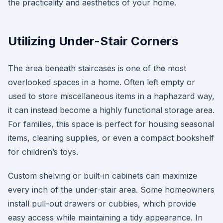
the practicality and aesthetics of your home.
Utilizing Under-Stair Corners
The area beneath staircases is one of the most
overlooked spaces in a home. Often left empty or
used to store miscellaneous items in a haphazard way,
it can instead become a highly functional storage area.
For families, this space is perfect for housing seasonal
items, cleaning supplies, or even a compact bookshelf
for children’s toys.
Custom shelving or built-in cabinets can maximize
every inch of the under-stair area. Some homeowners
install pull-out drawers or cubbies, which provide
easy access while maintaining a tidy appearance. In