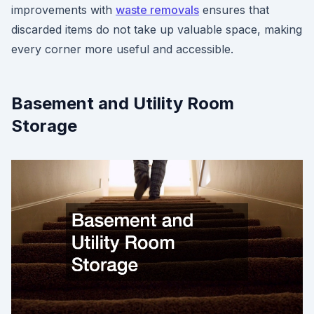
improvements with
waste removals
ensures that
discarded items do not take up valuable space, making
every corner more useful and accessible.
Basement and Utility Room
Storage