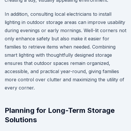
creating a tidy, visually appealing environment.
In addition, consulting local electricians to install
lighting in outdoor storage areas can improve usability
during evenings or early mornings. Well-lit corners not
only enhance safety but also make it easier for
families to retrieve items when needed. Combining
smart lighting with thoughtfully designed storage
ensures that outdoor spaces remain organized,
accessible, and practical year-round, giving families
more control over clutter and maximizing the utility of
every corner.
Planning for Long-Term Storage
Solutions