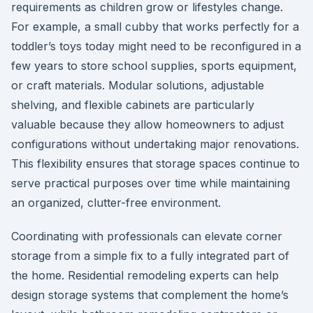
requirements as children grow or lifestyles change.
For example, a small cubby that works perfectly for a
toddler’s toys today might need to be reconfigured in a
few years to store school supplies, sports equipment,
or craft materials. Modular solutions, adjustable
shelving, and flexible cabinets are particularly
valuable because they allow homeowners to adjust
configurations without undertaking major renovations.
This flexibility ensures that storage spaces continue to
serve practical purposes over time while maintaining
an organized, clutter-free environment.
Coordinating with professionals can elevate corner
storage from a simple fix to a fully integrated part of
the home. Residential remodeling experts can help
design storage systems that complement the home’s