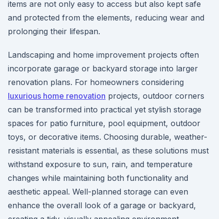
items are not only easy to access but also kept safe
and protected from the elements, reducing wear and
prolonging their lifespan.
Landscaping and home improvement projects often
incorporate garage or backyard storage into larger
renovation plans. For homeowners considering
luxurious home renovation
projects, outdoor corners
can be transformed into practical yet stylish storage
spaces for patio furniture, pool equipment, outdoor
toys, or decorative items. Choosing durable, weather-
resistant materials is essential, as these solutions must
withstand exposure to sun, rain, and temperature
changes while maintaining both functionality and
aesthetic appeal. Well-planned storage can even
enhance the overall look of a garage or backyard,