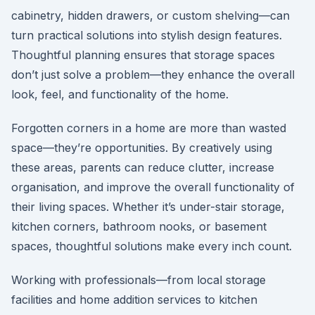
cabinetry, hidden drawers, or custom shelving—can
turn practical solutions into stylish design features.
Thoughtful planning ensures that storage spaces
don’t just solve a problem—they enhance the overall
look, feel, and functionality of the home.
Forgotten corners in a home are more than wasted
space—they’re opportunities. By creatively using
these areas, parents can reduce clutter, increase
organisation, and improve the overall functionality of
their living spaces. Whether it’s under-stair storage,
kitchen corners, bathroom nooks, or basement
spaces, thoughtful solutions make every inch count.
Working with professionals—from local storage
facilities and home addition services to kitchen