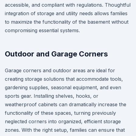
accessible, and compliant with regulations. Thoughtful
integration of storage and utility needs allows families
to maximize the functionality of the basement without
compromising essential systems.
Outdoor and Garage Corners
Garage corners and outdoor areas are ideal for
creating storage solutions that accommodate tools,
gardening supplies, seasonal equipment, and even
sports gear. Installing shelves, hooks, or
weatherproof cabinets can dramatically increase the
functionality of these spaces, turning previously
neglected corners into organized, efficient storage
zones. With the right setup, families can ensure that