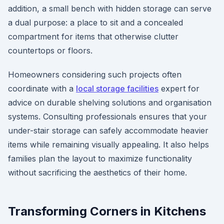
addition, a small bench with hidden storage can serve
a dual purpose: a place to sit and a concealed
compartment for items that otherwise clutter
countertops or floors.
Homeowners considering such projects often
coordinate with a
local storage facilities
expert for
advice on durable shelving solutions and organisation
systems. Consulting professionals ensures that your
under-stair storage can safely accommodate heavier
items while remaining visually appealing. It also helps
families plan the layout to maximize functionality
without sacrificing the aesthetics of their home.
Transforming Corners in Kitchens