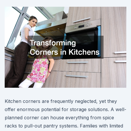
Kitchen corners are frequently neglected, yet they
offer enormous potential for storage solutions. A well-
planned corner can house everything from spice
racks to pull-out pantry systems. Families with limited