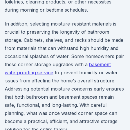
toiletries, cleaning products, or other necessities
during morning or bedtime schedules.
In addition, selecting moisture-resistant materials is
crucial to preserving the longevity of bathroom
storage. Cabinets, shelves, and racks should be made
from materials that can withstand high humidity and
occasional splashes of water. Some homeowners pair
these corner storage upgrades with a
basement
waterproofing service
to prevent humidity or water
issues from affecting the home’s overall structure.
Addressing potential moisture concerns early ensures
that both bathroom and basement spaces remain
safe, functional, and long-lasting. With careful
planning, what was once wasted corner space can
become a practical, efficient, and attractive storage
solution for the entire family.