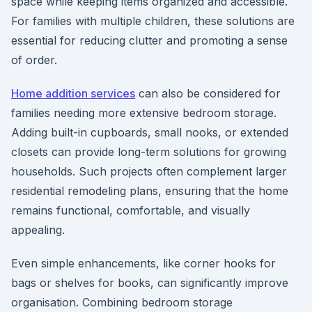
space while keeping items organized and accessible.
For families with multiple children, these solutions are
essential for reducing clutter and promoting a sense
of order.
Home addition services
can also be considered for
families needing more extensive bedroom storage.
Adding built-in cupboards, small nooks, or extended
closets can provide long-term solutions for growing
households. Such projects often complement larger
residential remodeling plans, ensuring that the home
remains functional, comfortable, and visually
appealing.
Even simple enhancements, like corner hooks for
bags or shelves for books, can significantly improve
organisation. Combining bedroom storage