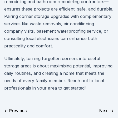
remodeling and bathroom remodeling contractors—
ensures these projects are efficient, safe, and durable.
Pairing corner storage upgrades with complementary
services like waste removals, air conditioning
company visits, basement waterproofing service, or
consulting local electricians can enhance both
practicality and comfort.
Ultimately, turning forgotten corners into useful
storage areas is about maximising potential, improving
daily routines, and creating a home that meets the
needs of every family member. Reach out to local
professionals in your area to get started!
← Previous
Next →