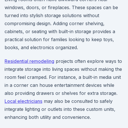
windows, doors, or fireplaces. These spaces can be
turned into stylish storage solutions without
compromising design. Adding corner shelving,
cabinets, or seating with built-in storage provides a
practical solution for families looking to keep toys,
books, and electronics organized.
Residential remodeling
projects often explore ways to
integrate storage into living spaces without making the
room feel cramped. For instance, a built-in media unit
in a corner can house entertainment devices while
also providing drawers or shelves for extra storage.
Local electricians
may also be consulted to safely
integrate lighting or outlets into these custom units,
enhancing both utility and convenience.