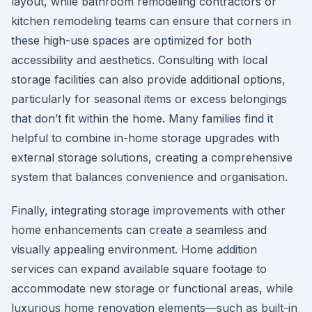
layout, while bathroom remodeling contractors or
kitchen remodeling teams can ensure that corners in
these high-use spaces are optimized for both
accessibility and aesthetics. Consulting with local
storage facilities can also provide additional options,
particularly for seasonal items or excess belongings
that don’t fit within the home. Many families find it
helpful to combine in-home storage upgrades with
external storage solutions, creating a comprehensive
system that balances convenience and organisation.
Finally, integrating storage improvements with other
home enhancements can create a seamless and
visually appealing environment. Home addition
services can expand available square footage to
accommodate new storage or functional areas, while
luxurious home renovation elements—such as built-in