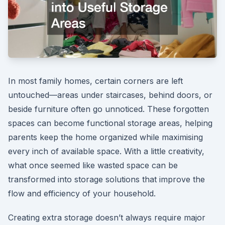
In most family homes, certain corners are left
untouched—areas under staircases, behind doors, or
beside furniture often go unnoticed. These forgotten
spaces can become functional storage areas, helping
parents keep the home organized while maximising
every inch of available space. With a little creativity,
what once seemed like wasted space can be
transformed into storage solutions that improve the
flow and efficiency of your household.
Creating extra storage doesn’t always require major