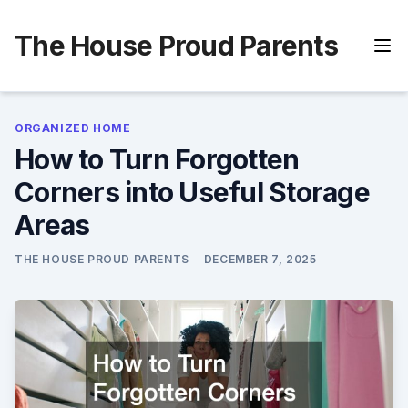
Skip
to
The House Proud Parents
content
ORGANIZED HOME
How to Turn Forgotten
Corners into Useful Storage
Areas
THE HOUSE PROUD PARENTS
DECEMBER 7, 2025