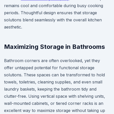
remains cool and comfortable during busy cooking
periods. Thoughtful design ensures that storage
solutions blend seamlessly with the overall kitchen
aesthetic.
Maximizing Storage in Bathrooms
Bathroom corners are often overlooked, yet they
offer untapped potential for functional storage
solutions. These spaces can be transformed to hold
towels, toiletries, cleaning supplies, and even small
laundry baskets, keeping the bathroom tidy and
clutter-free. Using vertical space with shelving units,
wall-mounted cabinets, or tiered corner racks is an
excellent way to maximize storage without taking up