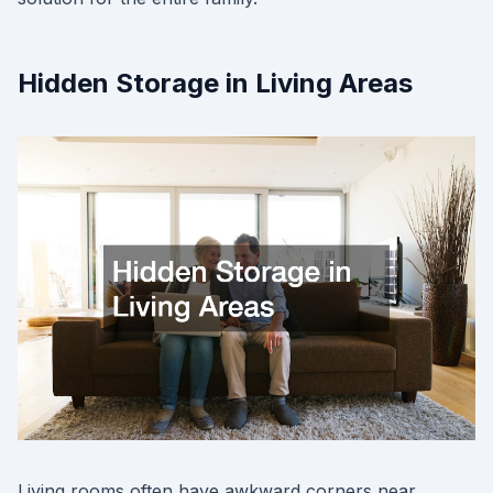
Hidden Storage in Living Areas
Living rooms often have awkward corners near