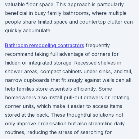
valuable floor space. This approach is particularly
beneficial in busy family bathrooms, where multiple
people share limited space and countertop clutter can
quickly accumulate.
Bathroom remodeling contractors
frequently
recommend taking full advantage of corners for
hidden or integrated storage. Recessed shelves in
shower areas, compact cabinets under sinks, and tall,
narrow cupboards that fit snugly against walls can all
help families store essentials efficiently. Some
homeowners also install pull-out drawers or rotating
corner units, which make it easier to access items
stored at the back. These thoughtful solutions not
only improve organisation but also streamline daily
routines, reducing the stress of searching for