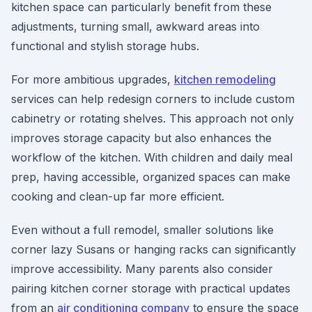
kitchen space can particularly benefit from these
adjustments, turning small, awkward areas into
functional and stylish storage hubs.
For more ambitious upgrades,
kitchen remodeling
services can help redesign corners to include custom
cabinetry or rotating shelves. This approach not only
improves storage capacity but also enhances the
workflow of the kitchen. With children and daily meal
prep, having accessible, organized spaces can make
cooking and clean-up far more efficient.
Even without a full remodel, smaller solutions like
corner lazy Susans or hanging racks can significantly
improve accessibility. Many parents also consider
pairing kitchen corner storage with practical updates
from an
air conditioning company
to ensure the space