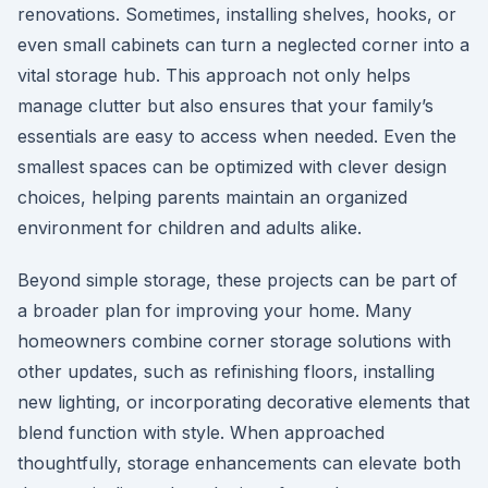
renovations. Sometimes, installing shelves, hooks, or
even small cabinets can turn a neglected corner into a
vital storage hub. This approach not only helps
manage clutter but also ensures that your family’s
essentials are easy to access when needed. Even the
smallest spaces can be optimized with clever design
choices, helping parents maintain an organized
environment for children and adults alike.
Beyond simple storage, these projects can be part of
a broader plan for improving your home. Many
homeowners combine corner storage solutions with
other updates, such as refinishing floors, installing
new lighting, or incorporating decorative elements that
blend function with style. When approached
thoughtfully, storage enhancements can elevate both