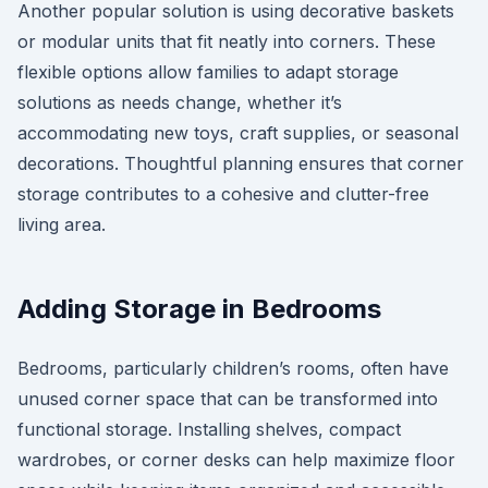
Another popular solution is using decorative baskets
or modular units that fit neatly into corners. These
flexible options allow families to adapt storage
solutions as needs change, whether it’s
accommodating new toys, craft supplies, or seasonal
decorations. Thoughtful planning ensures that corner
storage contributes to a cohesive and clutter-free
living area.
Adding Storage in Bedrooms
Bedrooms, particularly children’s rooms, often have
unused corner space that can be transformed into
functional storage. Installing shelves, compact
wardrobes, or corner desks can help maximize floor