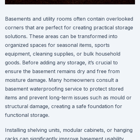
Basements and utility rooms often contain overlooked
corners that are perfect for creating practical storage
solutions. These areas can be transformed into
organized spaces for seasonal items, sports
equipment, cleaning supplies, or bulk household
goods. Before adding any storage, it’s crucial to
ensure the basement remains dry and free from
moisture damage. Many homeowners consult a
basement waterproofing service to protect stored
items and prevent long-term issues such as mould or
structural damage, creating a safe foundation for
functional storage.
Installing shelving units, modular cabinets, or hanging
racks can significantly improve basement usability.