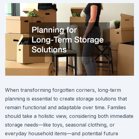
When transforming forgotten corners, long-term
planning is essential to create storage solutions that
remain functional and adaptable over time. Families
should take a holistic view, considering both immediate
storage needs—like toys, seasonal clothing, or
everyday household items—and potential future