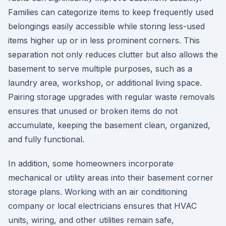
Families can categorize items to keep frequently used
belongings easily accessible while storing less-used
items higher up or in less prominent corners. This
separation not only reduces clutter but also allows the
basement to serve multiple purposes, such as a
laundry area, workshop, or additional living space.
Pairing storage upgrades with regular waste removals
ensures that unused or broken items do not
accumulate, keeping the basement clean, organized,
and fully functional.
In addition, some homeowners incorporate
mechanical or utility areas into their basement corner
storage plans. Working with an air conditioning
company or local electricians ensures that HVAC
units, wiring, and other utilities remain safe,